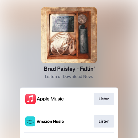
Brad Paisley - Fallin'
Listen or Download Now.
Listen
Listen