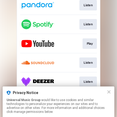
Listen
Listen
Play
Listen
Listen
Privacy Notice
Universal Music Group
would like to use cookies and similar
Listen
technologies to personalize your experiences on our sites and to
advertise on other sites. For more information and additional choices
click manage permissions below.
This page may contain affiliate links.